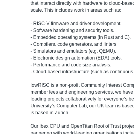
that interact directly with hardware to cloud-based
scale. This includes work in areas such as:
- RISC-V firmware and driver development.
- Software hardening and security tools.
- Embedded operating systems (in Rust and C).
- Compilers, code generators, and linters.
- Simulators and emulators (e.g. QEMU).
- Electronic design automation (EDA) tools.
- Performance and code size analysis.
- Cloud-based infrastructure (such as continuous 
lowRISC is a non-profit Community Interest Comp
member fees and engineering services, we have sh
leading projects collaboratively for everyone’s b
University’s Computer Lab, our UK team is base
is based in Zurich.
Our Ibex CPU and OpenTitan Root of Trust project
partnering with world-leading organisations inc