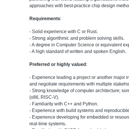
approaches with best-practice chip design metho
Requirements
:
- Solid experience with C or Rust.
- Strong algorithmic and problem solving skills.
- A degree in Computer Science or equivalent ex
- A high standard of written and spoken English.
Preferred or highly valued
:
- Experience leading a project or another major i
and negotiate requirements with multiple stakeho
- Strong knowledge of computer architecture; s
(x86, RISC-V).
- Familiarity with C++ and Python.
- Experience with build systems and reproducible t
- Experience developing for embedded or resour
real-time systems.