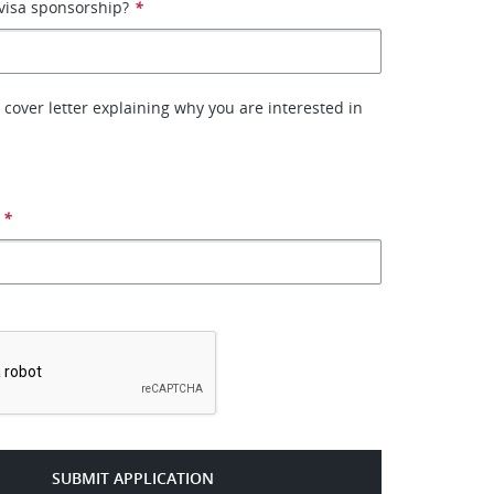
visa sponsorship?
*
 cover letter explaining why you are interested in
*
*
SUBMIT APPLICATION