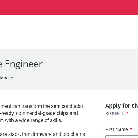
e Engineer
ienced
Apply for th
ment can transform the semiconductor
*
on-ready, commercial-grade chips and
REQUIRED
m with a wide range of skills.
First Name
*
ware stack, from firmware and toolchains