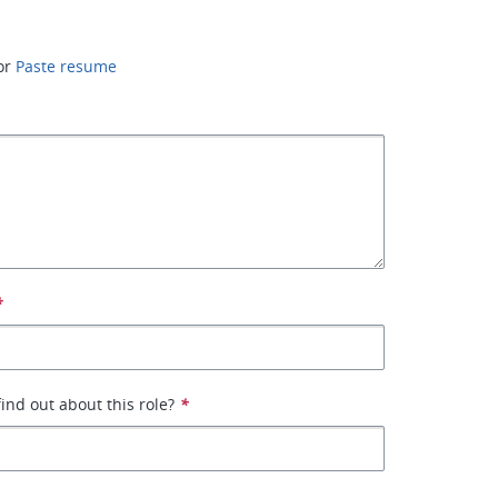
or
Paste resume
*
ind out about this role?
*