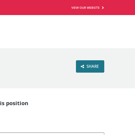
VIEW OUR WEBSITE
SHARE
is position