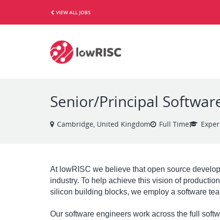
VIEW ALL JOBS
Senior/Principal Softwar
Cambridge, United Kingdom
Full Time
Exper
At lowRISC we believe that open source develop
industry. To help achieve this vision of producti
silicon building blocks, we employ a software tea
Our software engineers work across the full soft