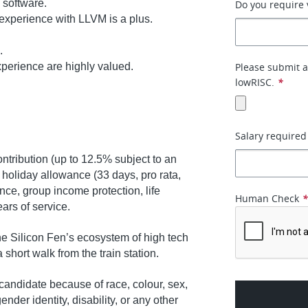
 software.
Do you require 
 experience with LLVM is a plus.
.
perience are highly valued.
Please submit a
lowRISC.
*
Salary required
tribution (up to 12.5% subject to an
, holiday allowance (33 days, pro rata,
nce, group income protection, life
Human Check
ears of service.
e Silicon Fen’s ecosystem of high tech
 a short walk from the train station.
andidate because of race, colour, sex,
ender identity, disability, or any other