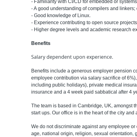
- Familiarity with CI/CD for embedded or systems
- A good understanding of compilers and linkers;
- Good knowledge of Linux.
- Experience contributing to open source projects
- Higher degree levels and academic research ex
Benefits
Salary dependent upon experience.
Benefits include a generous employer pension con
employee contribution via salary sacrifice of 6%)
including public holidays), private medical insura
insurance and a 4 week paid sabbatical after 4 y
The team is based in Cambridge, UK, amongst th
start ups. Our office is in the heart of the city and
We do not discriminate against any employee or c
age, national origin, religion, sexual orientation, g