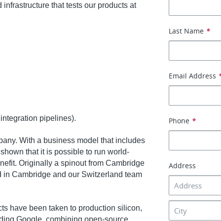
 infrastructure that tests our products at
Last Name
*
Email Address
integration pipelines).
Phone
*
any. With a business model that includes
own that it is possible to run world-
enefit. Originally a spinout from Cambridge
Address
d in Cambridge and our Switzerland team
s have been taken to production silicon,
luding Google, combining open-source