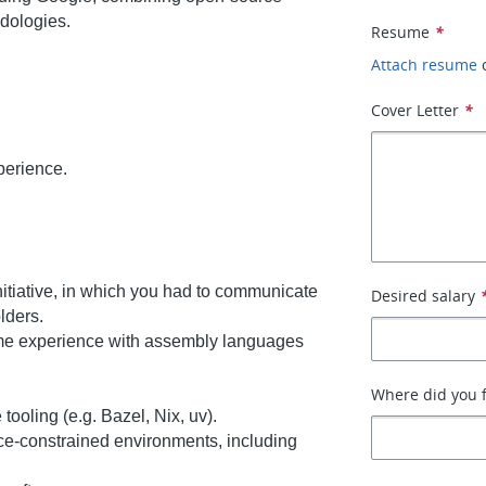
dologies.
Resume
*
Attach resume
Cover Letter
*
perience.
nitiative, in which you had to communicate
Desired salary
lders.
ome experience with assembly languages
Where did you f
ooling (e.g. Bazel, Nix, uv).
ce-constrained environments, including