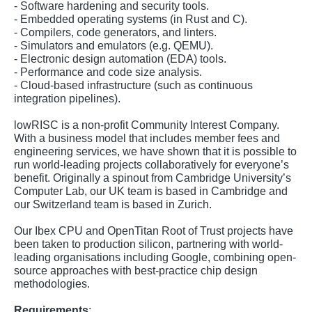
- Software hardening and security tools.
- Embedded operating systems (in Rust and C).
- Compilers, code generators, and linters.
- Simulators and emulators (e.g. QEMU).
- Electronic design automation (EDA) tools.
- Performance and code size analysis.
- Cloud-based infrastructure (such as continuous
integration pipelines).
lowRISC is a non-profit Community Interest Company.
With a business model that includes member fees and
engineering services, we have shown that it is possible to
run world-leading projects collaboratively for everyone’s
benefit. Originally a spinout from Cambridge University’s
Computer Lab, our UK team is based in Cambridge and
our Switzerland team is based in Zurich.
Our Ibex CPU and OpenTitan Root of Trust projects have
been taken to production silicon, partnering with world-
leading organisations including Google, combining open-
source approaches with best-practice chip design
methodologies.
Requirements
: