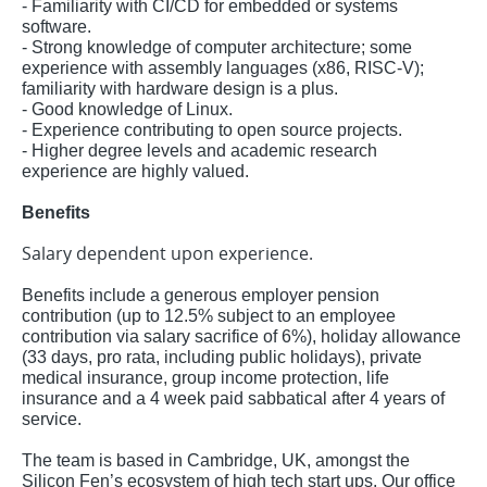
- Familiarity with CI/CD for embedded or systems
software.
- Strong knowledge of computer architecture; some
experience with assembly languages (x86, RISC-V);
familiarity with hardware design is a plus.
- Good knowledge of Linux.
- Experience contributing to open source projects.
- Higher degree levels and academic research
experience are highly valued.
Benefits
Salary dependent upon experience.
Benefits include a generous employer pension
contribution (up to 12.5% subject to an employee
contribution via salary sacrifice of 6%), holiday allowance
(33 days, pro rata, including public holidays), private
medical insurance, group income protection, life
insurance and a 4 week paid sabbatical after 4 years of
service.
The team is based in Cambridge, UK, amongst the
Silicon Fen’s ecosystem of high tech start ups. Our office