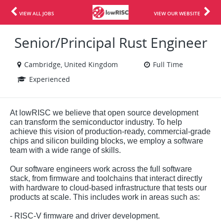
VIEW ALL JOBS
VIEW OUR WEBSITE
Senior/Principal Rust Engineer
Cambridge, United Kingdom
Full Time
Experienced
At lowRISC we believe that open source development
can transform the semiconductor industry. To help
achieve this vision of production-ready, commercial-grade
chips and silicon building blocks, we employ a software
team with a wide range of skills.
Our software engineers work across the full software
stack, from firmware and toolchains that interact directly
with hardware to cloud-based infrastructure that tests our
products at scale. This includes work in areas such as:
- RISC-V firmware and driver development.