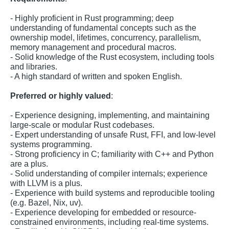
- Highly proficient in Rust programming; deep
understanding of fundamental concepts such as the
ownership model, lifetimes, concurrency, parallelism,
memory management and procedural macros.
- Solid knowledge of the Rust ecosystem, including tools
and libraries.
- A high standard of written and spoken English.
Preferred or highly valued
:
- Experience designing, implementing, and maintaining
large-scale or modular Rust codebases.
- Expert understanding of unsafe Rust, FFI, and low-level
systems programming.
- Strong proficiency in C; familiarity with C++ and Python
are a plus.
- Solid understanding of compiler internals; experience
with LLVM is a plus.
- Experience with build systems and reproducible tooling
(e.g. Bazel, Nix, uv).
- Experience developing for embedded or resource-
constrained environments, including real-time systems.