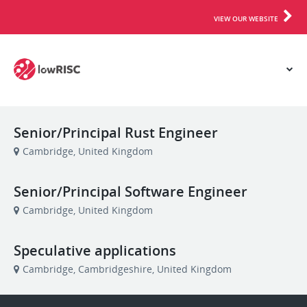
VIEW OUR WEBSITE
Senior/Principal Rust Engineer
Cambridge, United Kingdom
Senior/Principal Software Engineer
Cambridge, United Kingdom
Speculative applications
Cambridge, Cambridgeshire, United Kingdom