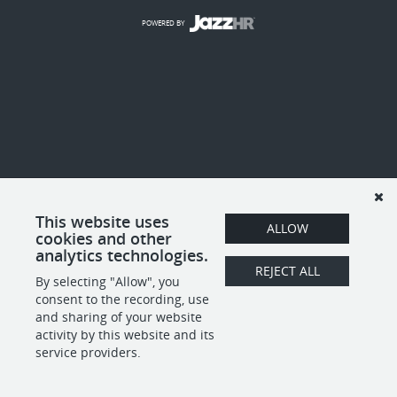
POWERED BY
This website uses
ALLOW
cookies and other
analytics technologies.
REJECT ALL
By selecting "Allow", you
consent to the recording, use
and sharing of your website
activity by this website and its
service providers.